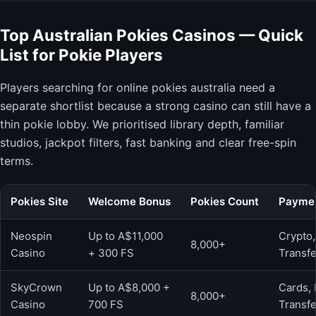
Top Australian Pokies Casinos — Quick
List for Pokie Players
Players searching for online pokies australia need a
separate shortlist because a strong casino can still have a
thin pokie lobby. We prioritised library depth, familiar
studios, jackpot filters, fast banking and clear free-spin
terms.
Pokies Site
Welcome Bonus
Pokies Count
Payme
Neospin
Up to A$11,000
Crypto
8,000+
Casino
+ 300 FS
Transfe
SkyCrown
Up to A$8,000 +
Cards,
8,000+
Casino
700 FS
Transfe