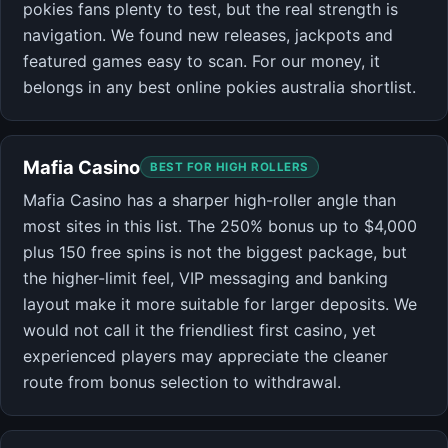
pokies fans plenty to test, but the real strength is
navigation. We found new releases, jackpots and
featured games easy to scan. For our money, it
belongs in any best online pokies australia shortlist.
Mafia Casino
BEST FOR HIGH ROLLERS
Mafia Casino has a sharper high-roller angle than
most sites in this list. The 250% bonus up to $4,000
plus 150 free spins is not the biggest package, but
the higher-limit feel, VIP messaging and banking
layout make it more suitable for larger deposits. We
would not call it the friendliest first casino, yet
experienced players may appreciate the cleaner
route from bonus selection to withdrawal.