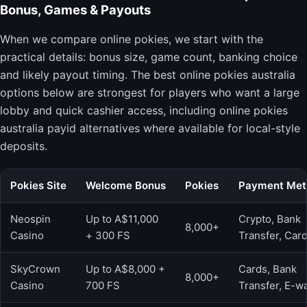
Bonus, Games & Payouts
When we compare online pokies, we start with the
practical details: bonus size, game count, banking choice
and likely payout timing. The best online pokies australia
options below are strongest for players who want a large
lobby and quick cashier access, including online pokies
australia payid alternatives where available for local-style
deposits.
Pokies Site
Welcome Bonus
Pokies
Payment Met
Neospin
Up to A$11,000
Crypto, Bank
8,000+
Casino
+ 300 FS
Transfer, Car
SkyCrown
Up to A$8,000 +
Cards, Bank
8,000+
Casino
700 FS
Transfer, E-wa