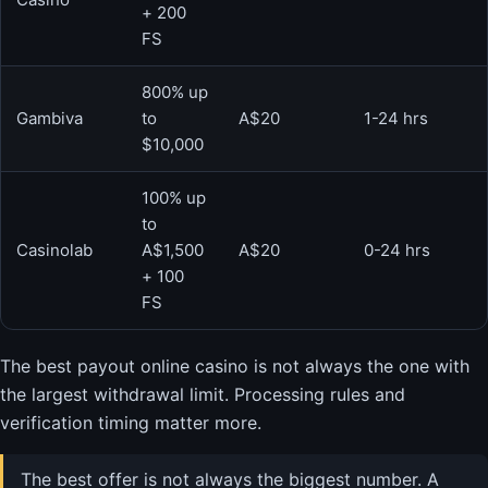
+ 200
FS
800% up
Gambiva
to
A$20
1-24 hrs
$10,000
100% up
to
Casinolab
A$1,500
A$20
0-24 hrs
+ 100
FS
The best payout online casino is not always the one with
the largest withdrawal limit. Processing rules and
verification timing matter more.
The best offer is not always the biggest number. A