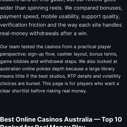
wider than spinning reels. We compared bonuses,
payment speed, mobile usability, support quality,
verification friction and the way each site handles
real-money withdrawals after a win.
Our team tested the casinos from a practical player
perspective: sign-up flow, cashier layout, bonus terms,
game lobbies and withdrawal steps. We also looked at
australian online pokies depth because a large library
means little if the best studios, RTP details and volatility
choices are buried. This page is for players who want a
clear shortlist before risking real money.
Best Online Casinos Australia — Top 10