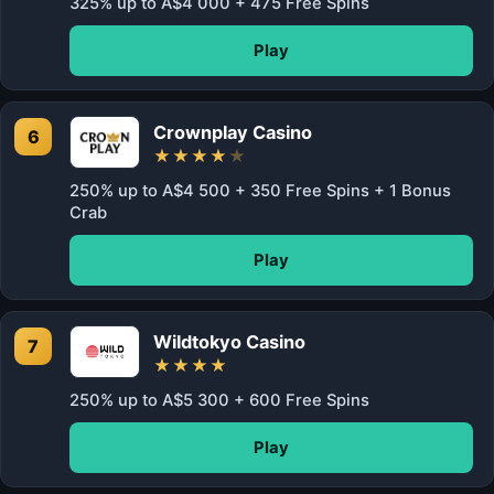
325% up to A$4 000 + 475 Free Spins
Play
Crownplay Casino
6
★★★★
★
250% up to A$4 500 + 350 Free Spins + 1 Bonus
Crab
Play
Wildtokyo Casino
7
★★★★
250% up to A$5 300 + 600 Free Spins
Play