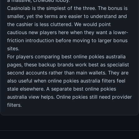
Casinolab is the simplest of the three. The bonus is
smaller, yet the terms are easier to understand and
the cashier is less cluttered. We would point
cautious new players here when they want a lower-
friction introduction before moving to larger bonus
sites.
For players comparing best online pokies australia
pages, these backup brands work best as specialist
second accounts rather than main wallets. They are
also useful when online pokies australia filters feel
stale elsewhere. A separate best online pokies
australia view helps. Online pokies still need provider
filters.