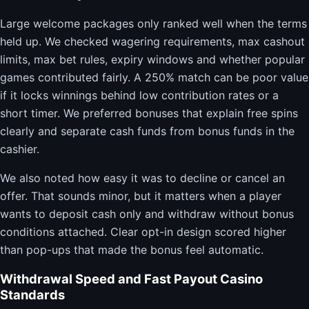
Large welcome packages only ranked well when the terms
held up. We checked wagering requirements, max cashout
limits, max bet rules, expiry windows and whether popular
games contributed fairly. A 250% match can be poor value
if it locks winnings behind low contribution rates or a
short timer. We preferred bonuses that explain free spins
clearly and separate cash funds from bonus funds in the
cashier.
We also noted how easy it was to decline or cancel an
offer. That sounds minor, but it matters when a player
wants to deposit cash only and withdraw without bonus
conditions attached. Clear opt-in design scored higher
than pop-ups that made the bonus feel automatic.
Withdrawal Speed and Fast Payout Casino
Standards