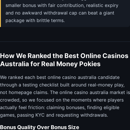
smaller bonus with fair contribution, realistic expiry
and no awkward withdrawal cap can beat a giant
package with brittle terms.
How We Ranked the Best Online Casinos
Australia for Real Money Pokies
We ranked each best online casino australia candidate
through a testing checklist built around real-money play,
not homepage claims. The online casino australia market is
crowded, so we focused on the moments where players
actually feel friction: claiming bonuses, finding eligible
games, passing KYC and requesting withdrawals.
Bonus Quality Over Bonus Size