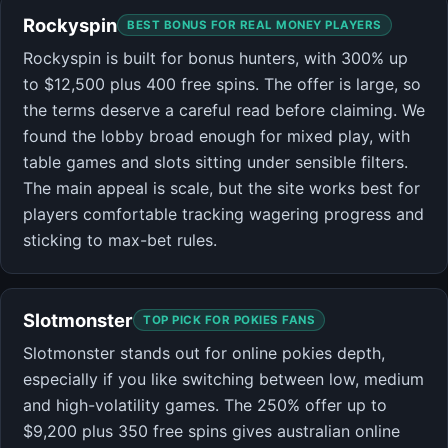
Rockyspin
BEST BONUS FOR REAL MONEY PLAYERS
Rockyspin is built for bonus hunters, with 300% up
to $12,500 plus 400 free spins. The offer is large, so
the terms deserve a careful read before claiming. We
found the lobby broad enough for mixed play, with
table games and slots sitting under sensible filters.
The main appeal is scale, but the site works best for
players comfortable tracking wagering progress and
sticking to max-bet rules.
Slotmonster
TOP PICK FOR POKIES FANS
Slotmonster stands out for online pokies depth,
especially if you like switching between low, medium
and high-volatility games. The 250% offer up to
$9,200 plus 350 free spins gives australian online