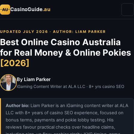
CasinoGuide
.au
AU
Top Casinos
UPDATED JULY 2026 · AUTHOR: LIAM PARKER
Pokies
Best Online Casino Australia
Reviews
for Real Money & Online Pokies
[2026]
Bonuses
Payments
By Liam Parker
iGaming Content Writer at ALA LLC · 8+ yrs casino SEO
FAQ
Author bio:
Liam Parker is an iGaming content writer at ALA
LLC with 8+ years of casino SEO experience, focused on
bonus terms, payments and pokie lobby testing. His
reviews favour practical checks over headline claims,