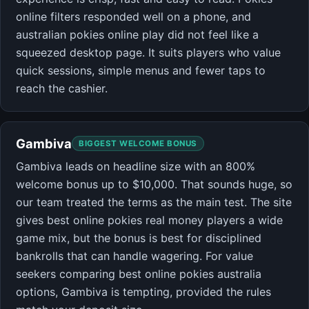
online filters responded well on a phone, and
australian pokies online play did not feel like a
squeezed desktop page. It suits players who value
quick sessions, simple menus and fewer taps to
reach the cashier.
Gambiva
BIGGEST WELCOME BONUS
Gambiva leads on headline size with an 800%
welcome bonus up to $10,000. That sounds huge, so
our team treated the terms as the main test. The site
gives best online pokies real money players a wide
game mix, but the bonus is best for disciplined
bankrolls that can handle wagering. For value
seekers comparing best online pokies australia
options, Gambiva is tempting, provided the rules