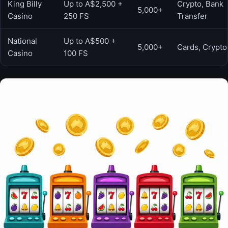
King Billy
Up to A$2,500 +
Crypto, Bank
5,000+
Casino
250 FS
Transfer
National
Up to A$500 +
5,000+
Cards, Crypto
Casino
100 FS