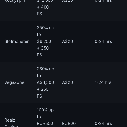
Rockyspin
$12,500
A$20
0-24 hrs
+ 400
FS
250% up
to
Slotmonster
$9,200
A$20
0-24 hrs
+ 350
FS
260% up
to
VegaZone
A$4,500
A$20
1-24 hrs
+ 260
FS
100% up
to
Realz
EUR500
EUR20
0-24 hrs
Casino