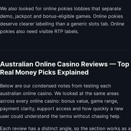
We also looked for online pokies lobbies that separate
demo, jackpot and bonus-eligible games. Online pokies
deserve clearer labelling than a generic slots tab. Online
pokies also need visible RTP labels.
Australian Online Casino Reviews — Top
Real Money Picks Explained
Below are our condensed notes from testing each
australian online casino. We looked at the same areas
across every online casino: bonus value, game range,
payment clarity, support access and how quickly a new
user could understand the terms without chasing help.
Each review has a distinct angle, so the section works as a