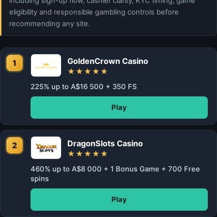
including sign-up flow, cashier clarity, KYC timing, game
eligibility and responsible gambling controls before
recommending any site.
GoldenCrown Casino
1
★★★★★
225% up to A$16 500 + 350 FS
Play
DragonSlots Casino
2
★★★★★
460% up to A$8 000 + 1 Bonus Game + 700 Free
spins
Play