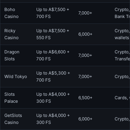
Boho
Up to A$7,500 +
Crypto,
7,000+
Casino
700 FS
Bank T
Ricky
Up to A$7,500 +
Crypto,
6,000+
Casino
550 FS
wallets
Dragon
Up to A$6,600 +
Crypto
7,000+
Slots
700 FS
Transfe
Up to A$5,300 +
Wild Tokyo
7,000+
Crypto,
700 FS
Slots
Up to A$4,000 +
6,500+
Cards, 
Palace
300 FS
GetSlots
Up to A$4,000 +
6,000+
Crypto,
Casino
300 FS