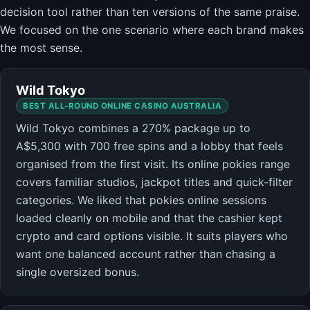
decision tool rather than ten versions of the same praise.
We focused on the one scenario where each brand makes
the most sense.
Wild Tokyo
BEST ALL-ROUND ONLINE CASINO AUSTRALIA
Wild Tokyo combines a 270% package up to
A$5,300 with 700 free spins and a lobby that feels
organised from the first visit. Its online pokies range
covers familiar studios, jackpot titles and quick-filter
categories. We liked that pokies online sessions
loaded cleanly on mobile and that the cashier kept
crypto and card options visible. It suits players who
want one balanced account rather than chasing a
single oversized bonus.