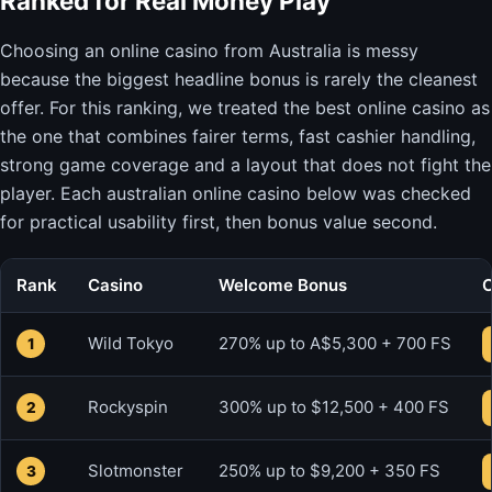
Ranked for Real Money Play
Choosing an online casino from Australia is messy
because the biggest headline bonus is rarely the cleanest
offer. For this ranking, we treated the best online casino as
the one that combines fairer terms, fast cashier handling,
strong game coverage and a layout that does not fight the
player. Each australian online casino below was checked
for practical usability first, then bonus value second.
Rank
Casino
Welcome Bonus
Wild Tokyo
270% up to A$5,300 + 700 FS
1
Rockyspin
300% up to $12,500 + 400 FS
2
Slotmonster
250% up to $9,200 + 350 FS
3