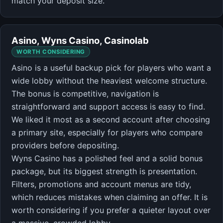
match your deposit size.
Asino, Wyns Casino, Casinolab
WORTH CONSIDERING
Asino is a useful backup pick for players who want a
wide lobby without the heaviest welcome structure.
The bonus is competitive, navigation is
straightforward and support access is easy to find.
We liked it most as a second account after choosing
a primary site, especially for players who compare
providers before depositing.
Wyns Casino has a polished feel and a solid bonus
package, but its biggest strength is presentation.
Filters, promotions and account menus are tidy,
which reduces mistakes when claiming an offer. It is
worth considering if you prefer a quieter layout over
a massive, crowded lobby.