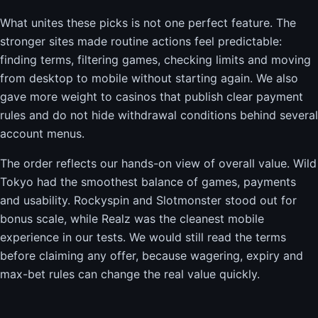
What unites these picks is not one perfect feature. The
stronger sites made routine actions feel predictable:
finding terms, filtering games, checking limits and moving
from desktop to mobile without starting again. We also
gave more weight to casinos that publish clear payment
rules and do not hide withdrawal conditions behind several
account menus.
The order reflects our hands-on view of overall value. Wild
Tokyo had the smoothest balance of games, payments
and usability. Rockyspin and Slotmonster stood out for
bonus scale, while Realz was the cleanest mobile
experience in our tests. We would still read the terms
before claiming any offer, because wagering, expiry and
max-bet rules can change the real value quickly.