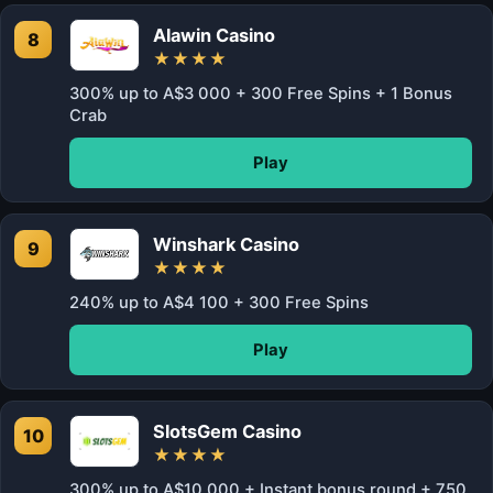
Alawin Casino
8
★★★★
300% up to A$3 000 + 300 Free Spins + 1 Bonus
Crab
Play
Winshark Casino
9
★★★★
240% up to A$4 100 + 300 Free Spins
Play
SlotsGem Casino
10
★★★★
300% up to A$10 000 + Instant bonus round + 750