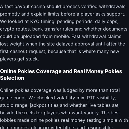
A fast payout casino should process verified withdrawals
promptly and explain limits before a player asks support.
We looked at KYC timing, pending periods, daily caps,
crypto routes, bank transfer rules and whether documents
could be uploaded from mobile. Fast withdrawal claims
lost weight when the site delayed approval until after the
first cashout request, because that is where many new
players get stuck.
Online Pokies Coverage and Real Money Pokies
Selection
Online pokies coverage was judged by more than total
game count. We checked volatility mix, RTP visibility,
studio range, jackpot titles and whether live tables sat
beside the reels for players who want variety. The best
lobbies made online pokies real money testing simple with
demo modes, clear provider filters and responsible-