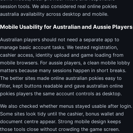
session tools. We also considered real online pokies
australia availability across desktop and mobile.
Mobile Usability for Australian and Aussie Players
Australian players should not need a separate app to
manage basic account tasks. We tested registration,
cashier access, identity upload and game loading from
mobile browsers. For aussie players, a clean mobile lobby
matters because many sessions happen in short breaks.
The better sites made online australian pokies easy to
filter, kept buttons readable and gave australian online
pokies players the same account controls as desktop.
We also checked whether menus stayed usable after login.
Some sites look tidy until the cashier, bonus wallet and
document centre appear. Strong mobile design keeps
those tools close without crowding the game screen.