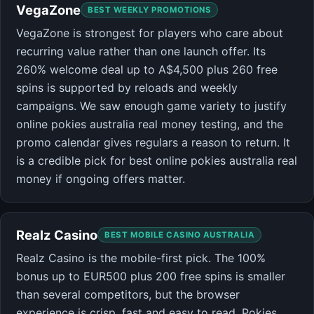
VegaZone
BEST WEEKLY PROMOTIONS
VegaZone is strongest for players who care about
recurring value rather than one launch offer. Its
260% welcome deal up to A$4,500 plus 260 free
spins is supported by reloads and weekly
campaigns. We saw enough game variety to justify
online pokies australia real money testing, and the
promo calendar gives regulars a reason to return. It
is a credible pick for best online pokies australia real
money if ongoing offers matter.
Realz Casino
BEST MOBILE CASINO AUSTRALIA
Realz Casino is the mobile-first pick. The 100%
bonus up to EUR500 plus 200 free spins is smaller
than several competitors, but the browser
experience is crisp, fast and easy to read. Pokies