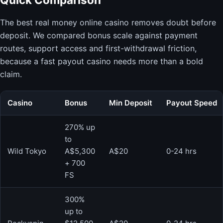
The best real money online casino removes doubt before
deposit. We compared bonus scale against payment
routes, support access and first-withdrawal friction,
because a fast payout casino needs more than a bold
claim.
Casino
Bonus
Min Deposit
Payout Speed
270% up
to
Wild Tokyo
A$5,300
A$20
0-24 hrs
+ 700
FS
300%
up to