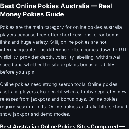
Best Online Pokies Australia — Real
Money Pokies Guide
Pokies are the main category for online pokies australia
players because they offer short sessions, clear bonus
links and huge variety. Still, online pokies are not
interchangeable. The difference often comes down to RTP
visibility, provider depth, volatility labelling, withdrawal
speed and whether the site explains bonus eligibility
before you spin.
Online pokies need strong search tools. Online pokies
australia players also benefit when a lobby separates new
releases from jackpots and bonus buys. Online pokies
require session limits. Online pokies australia filters should
show jackpot and demo modes.
Best Australian Online Pokies Sites Compared —