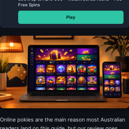
Free Spins
Play
Online pokies are the main reason most Australian
readers land on this guide, but our review goes