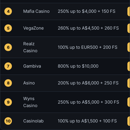
Mafia Casino
250% up to $4,000 + 150 FS
4
VegaZone
260% up to A$4,500 + 260 FS
5
Realz
100% up to EUR500 + 200 FS
6
Casino
Gambiva
800% up to $10,000
7
Asino
200% up to A$6,000 + 250 FS
8
Wyns
250% up to A$5,000 + 300 FS
9
Casino
Casinolab
100% up to A$1,500 + 100 FS
10