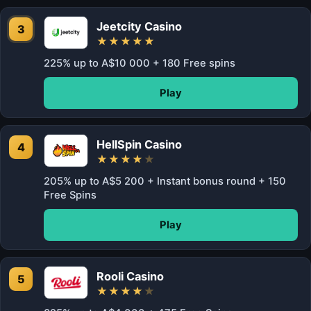
Jeetcity Casino
3
★★★★★
225% up to A$10 000 + 180 Free spins
Play
HellSpin Casino
4
★★★★
★
205% up to A$5 200 + Instant bonus round + 150
Free Spins
Play
Rooli Casino
5
★★★★
★