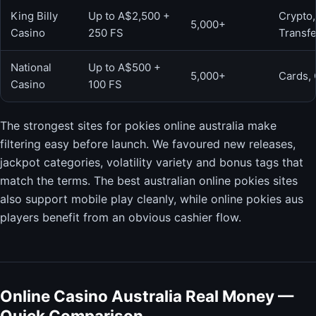
King Billy
Up to A$2,500 +
Crypto
5,000+
Casino
250 FS
Transfe
National
Up to A$500 +
5,000+
Cards, 
Casino
100 FS
The strongest sites for pokies online australia make
filtering easy before launch. We favoured new releases,
jackpot categories, volatility variety and bonus tags that
match the terms. The best australian online pokies sites
also support mobile play cleanly, while online pokies aus
players benefit from an obvious cashier flow.
Online Casino Australia Real Money —
Quick Comparison