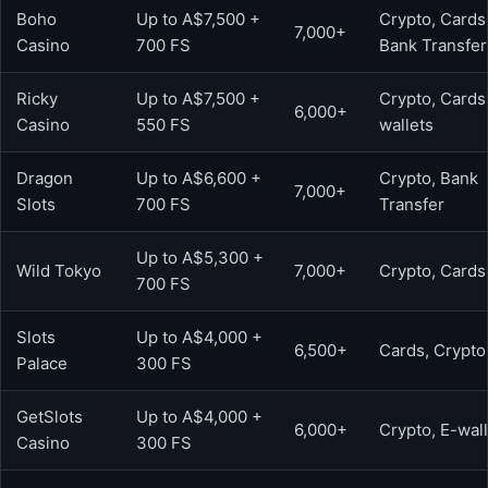
Boho
Up to A$7,500 +
Crypto, Cards
7,000+
Casino
700 FS
Bank Transfer
Ricky
Up to A$7,500 +
Crypto, Cards
6,000+
Casino
550 FS
wallets
Dragon
Up to A$6,600 +
Crypto, Bank
7,000+
Slots
700 FS
Transfer
Up to A$5,300 +
Wild Tokyo
7,000+
Crypto, Cards
700 FS
Slots
Up to A$4,000 +
6,500+
Cards, Crypto
Palace
300 FS
GetSlots
Up to A$4,000 +
6,000+
Crypto, E-wal
Casino
300 FS