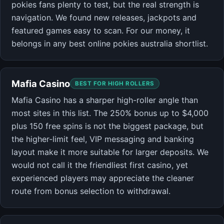
pokies fans plenty to test, but the real strength is
navigation. We found new releases, jackpots and
featured games easy to scan. For our money, it
belongs in any best online pokies australia shortlist.
Mafia Casino
BEST FOR HIGH ROLLERS
Mafia Casino has a sharper high-roller angle than
most sites in this list. The 250% bonus up to $4,000
plus 150 free spins is not the biggest package, but
the higher-limit feel, VIP messaging and banking
layout make it more suitable for larger deposits. We
would not call it the friendliest first casino, yet
experienced players may appreciate the cleaner
route from bonus selection to withdrawal.