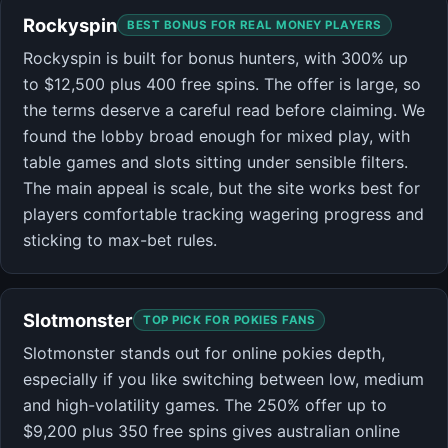
Rockyspin
BEST BONUS FOR REAL MONEY PLAYERS
Rockyspin is built for bonus hunters, with 300% up
to $12,500 plus 400 free spins. The offer is large, so
the terms deserve a careful read before claiming. We
found the lobby broad enough for mixed play, with
table games and slots sitting under sensible filters.
The main appeal is scale, but the site works best for
players comfortable tracking wagering progress and
sticking to max-bet rules.
Slotmonster
TOP PICK FOR POKIES FANS
Slotmonster stands out for online pokies depth,
especially if you like switching between low, medium
and high-volatility games. The 250% offer up to
$9,200 plus 350 free spins gives australian online