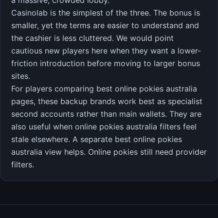
Casinolab is the simplest of the three. The bonus is
smaller, yet the terms are easier to understand and
the cashier is less cluttered. We would point
cautious new players here when they want a lower-
friction introduction before moving to larger bonus
sites.
For players comparing best online pokies australia
pages, these backup brands work best as specialist
second accounts rather than main wallets. They are
also useful when online pokies australia filters feel
stale elsewhere. A separate best online pokies
australia view helps. Online pokies still need provider
filters.