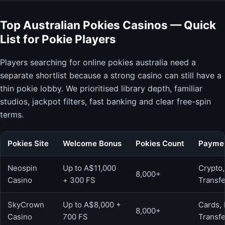
Top Australian Pokies Casinos — Quick
List for Pokie Players
Players searching for online pokies australia need a
separate shortlist because a strong casino can still have a
thin pokie lobby. We prioritised library depth, familiar
studios, jackpot filters, fast banking and clear free-spin
terms.
Pokies Site
Welcome Bonus
Pokies Count
Payme
Neospin
Up to A$11,000
Crypto
8,000+
Casino
+ 300 FS
Transfe
SkyCrown
Up to A$8,000 +
Cards,
8,000+
Casino
700 FS
Transfe