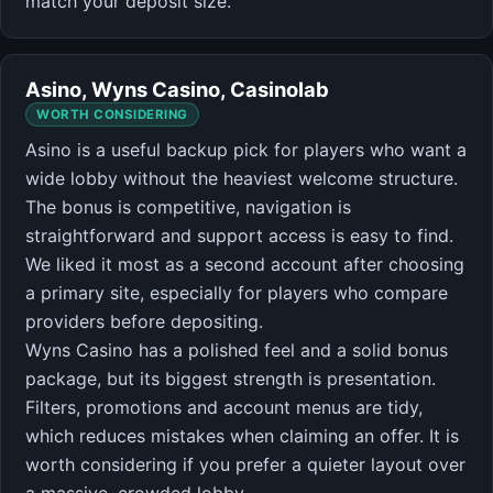
match your deposit size.
Asino, Wyns Casino, Casinolab
WORTH CONSIDERING
Asino is a useful backup pick for players who want a
wide lobby without the heaviest welcome structure.
The bonus is competitive, navigation is
straightforward and support access is easy to find.
We liked it most as a second account after choosing
a primary site, especially for players who compare
providers before depositing.
Wyns Casino has a polished feel and a solid bonus
package, but its biggest strength is presentation.
Filters, promotions and account menus are tidy,
which reduces mistakes when claiming an offer. It is
worth considering if you prefer a quieter layout over
a massive, crowded lobby.