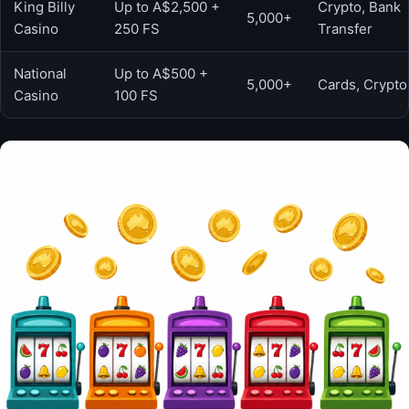
King Billy
Up to A$2,500 +
Crypto, Bank
5,000+
Casino
250 FS
Transfer
National
Up to A$500 +
5,000+
Cards, Crypto
Casino
100 FS