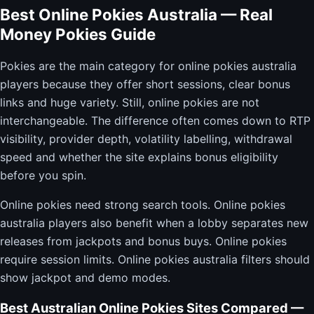
Best Online Pokies Australia — Real
Money Pokies Guide
Pokies are the main category for online pokies australia
players because they offer short sessions, clear bonus
links and huge variety. Still, online pokies are not
interchangeable. The difference often comes down to RTP
visibility, provider depth, volatility labelling, withdrawal
speed and whether the site explains bonus eligibility
before you spin.
Online pokies need strong search tools. Online pokies
australia players also benefit when a lobby separates new
releases from jackpots and bonus buys. Online pokies
require session limits. Online pokies australia filters should
show jackpot and demo modes.
Best Australian Online Pokies Sites Compared —