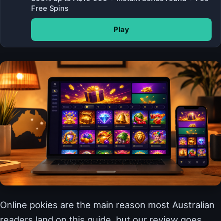
Free Spins
Play
Online pokies are the main reason most Australian
readers land on this guide, but our review goes