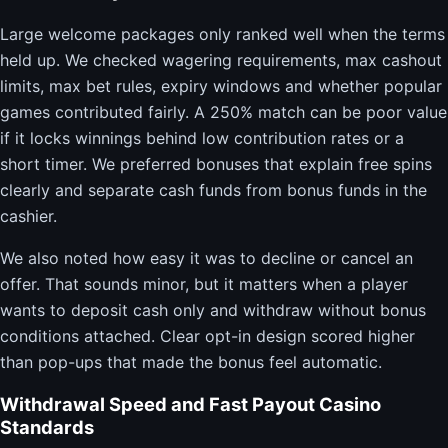
Large welcome packages only ranked well when the terms
held up. We checked wagering requirements, max cashout
limits, max bet rules, expiry windows and whether popular
games contributed fairly. A 250% match can be poor value
if it locks winnings behind low contribution rates or a
short timer. We preferred bonuses that explain free spins
clearly and separate cash funds from bonus funds in the
cashier.
We also noted how easy it was to decline or cancel an
offer. That sounds minor, but it matters when a player
wants to deposit cash only and withdraw without bonus
conditions attached. Clear opt-in design scored higher
than pop-ups that made the bonus feel automatic.
Withdrawal Speed and Fast Payout Casino
Standards