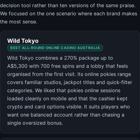
decision tool rather than ten versions of the same praise.
We focused on the one scenario where each brand makes
the most sense.
Wild Tokyo
BEST ALL-ROUND ONLINE CASINO AUSTRALIA
Wild Tokyo combines a 270% package up to
A$5,300 with 700 free spins and a lobby that feels
organised from the first visit. Its online pokies range
covers familiar studios, jackpot titles and quick-filter
categories. We liked that pokies online sessions
loaded cleanly on mobile and that the cashier kept
crypto and card options visible. It suits players who
want one balanced account rather than chasing a
single oversized bonus.