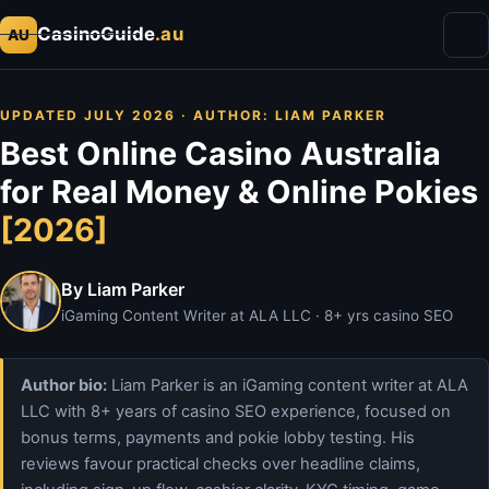
CasinoGuide
.au
AU
Top Casinos
UPDATED JULY 2026 · AUTHOR: LIAM PARKER
Pokies
Best Online Casino Australia
Reviews
for Real Money & Online Pokies
[2026]
Bonuses
Payments
By Liam Parker
iGaming Content Writer at ALA LLC · 8+ yrs casino SEO
FAQ
Author bio:
Liam Parker is an iGaming content writer at ALA
LLC with 8+ years of casino SEO experience, focused on
bonus terms, payments and pokie lobby testing. His
reviews favour practical checks over headline claims,