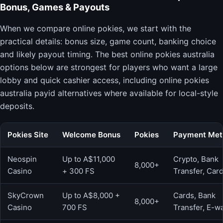
Bonus, Games & Payouts
When we compare online pokies, we start with the
practical details: bonus size, game count, banking choice
and likely payout timing. The best online pokies australia
options below are strongest for players who want a large
lobby and quick cashier access, including online pokies
australia payid alternatives where available for local-style
deposits.
Pokies Site
Welcome Bonus
Pokies
Payment Met
Neospin
Up to A$11,000
Crypto, Bank
8,000+
Casino
+ 300 FS
Transfer, Car
SkyCrown
Up to A$8,000 +
Cards, Bank
8,000+
Casino
700 FS
Transfer, E-wa