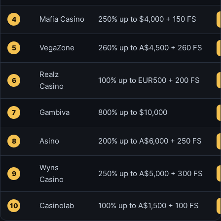
Mafia Casino
250% up to $4,000 + 150 FS
4
VegaZone
260% up to A$4,500 + 260 FS
5
Realz
100% up to EUR500 + 200 FS
6
Casino
Gambiva
800% up to $10,000
7
Asino
200% up to A$6,000 + 250 FS
8
Wyns
250% up to A$5,000 + 300 FS
9
Casino
Casinolab
100% up to A$1,500 + 100 FS
10