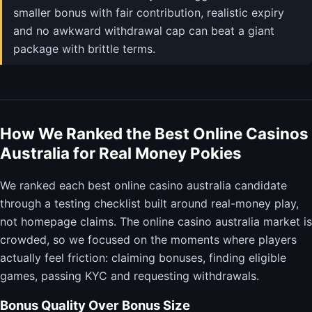
smaller bonus with fair contribution, realistic expiry
and no awkward withdrawal cap can beat a giant
package with brittle terms.
How We Ranked the Best Online Casinos
Australia for Real Money Pokies
We ranked each best online casino australia candidate
through a testing checklist built around real-money play,
not homepage claims. The online casino australia market is
crowded, so we focused on the moments where players
actually feel friction: claiming bonuses, finding eligible
games, passing KYC and requesting withdrawals.
Bonus Quality Over Bonus Size