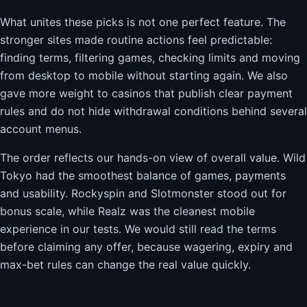
What unites these picks is not one perfect feature. The
stronger sites made routine actions feel predictable:
finding terms, filtering games, checking limits and moving
from desktop to mobile without starting again. We also
gave more weight to casinos that publish clear payment
rules and do not hide withdrawal conditions behind several
account menus.
The order reflects our hands-on view of overall value. Wild
Tokyo had the smoothest balance of games, payments
and usability. Rockyspin and Slotmonster stood out for
bonus scale, while Realz was the cleanest mobile
experience in our tests. We would still read the terms
before claiming any offer, because wagering, expiry and
max-bet rules can change the real value quickly.