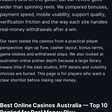
wider than spinning reels. We compared bonuses,
payment speed, mobile usability, support quality,
verification friction and the way each site handles
real-money withdrawals after a win.
Our team tested the casinos from a practical player
perspective: sign-up flow, cashier layout, bonus terms,
game lobbies and withdrawal steps. We also looked at
australian online pokies depth because a large library
means little if the best studios, RTP details and volatility
choices are buried. This page is for players who want a
clear shortlist before risking real money.
Best Online Casinos Australia — Top 10