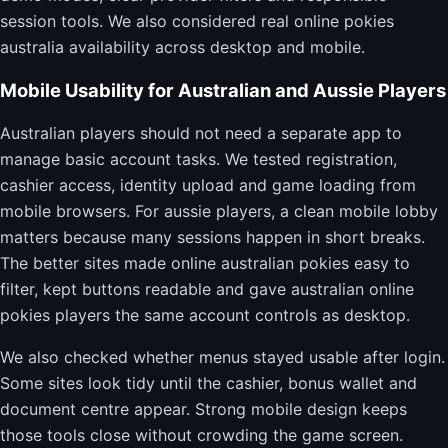
session tools. We also considered real online pokies
australia availability across desktop and mobile.
Mobile Usability for Australian and Aussie Players
Australian players should not need a separate app to
manage basic account tasks. We tested registration,
cashier access, identity upload and game loading from
mobile browsers. For aussie players, a clean mobile lobby
matters because many sessions happen in short breaks.
The better sites made online australian pokies easy to
filter, kept buttons readable and gave australian online
pokies players the same account controls as desktop.
We also checked whether menus stayed usable after login.
Some sites look tidy until the cashier, bonus wallet and
document centre appear. Strong mobile design keeps
those tools close without crowding the game screen.