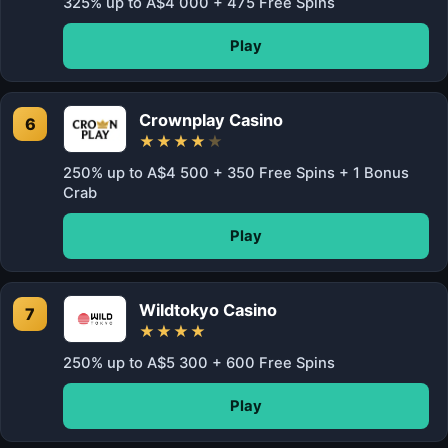
325% up to A$4 000 + 475 Free Spins
Play
Crownplay Casino
6
★★★★
★
250% up to A$4 500 + 350 Free Spins + 1 Bonus
Crab
Play
Wildtokyo Casino
7
★★★★
250% up to A$5 300 + 600 Free Spins
Play