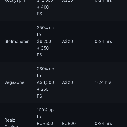
Rockyspin
$12,500
A$20
0-24 hrs
+ 400
FS
250% up
to
Slotmonster
$9,200
A$20
0-24 hrs
+ 350
FS
260% up
to
VegaZone
A$4,500
A$20
1-24 hrs
+ 260
FS
100% up
to
Realz
EUR500
EUR20
0-24 hrs
Casino