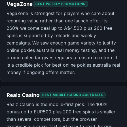
VegaZone
BEST WEEKLY PROMOTIONS
VegaZone is strongest for players who care about
recurring value rather than one launch offer. Its
260% welcome deal up to A$4,500 plus 260 free
spins is supported by reloads and weekly
campaigns. We saw enough game variety to justify
online pokies australia real money testing, and the
promo calendar gives regulars a reason to return. It
is a credible pick for best online pokies australia real
money if ongoing offers matter.
Realz Casino
BEST MOBILE CASINO AUSTRALIA
Realz Casino is the mobile-first pick. The 100%
bonus up to EUR500 plus 200 free spins is smaller
than several competitors, but the browser
experience is crisp, fast and easy to read. Pokies