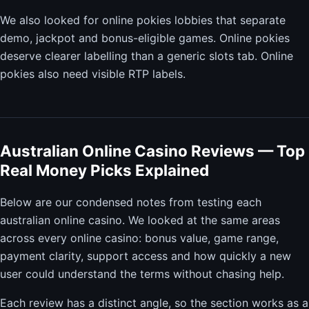
We also looked for online pokies lobbies that separate
demo, jackpot and bonus-eligible games. Online pokies
deserve clearer labelling than a generic slots tab. Online
pokies also need visible RTP labels.
Australian Online Casino Reviews — Top
Real Money Picks Explained
Below are our condensed notes from testing each
australian online casino. We looked at the same areas
across every online casino: bonus value, game range,
payment clarity, support access and how quickly a new
user could understand the terms without chasing help.
Each review has a distinct angle, so the section works as a