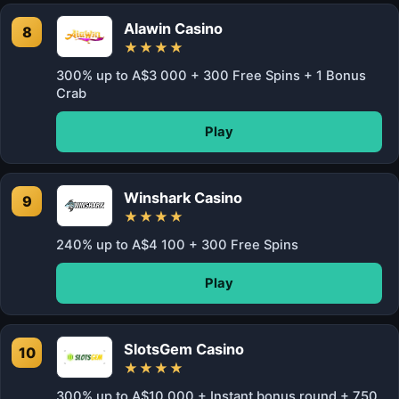
Alawin Casino
8
★★★★
300% up to A$3 000 + 300 Free Spins + 1 Bonus
Crab
Play
Winshark Casino
9
★★★★
240% up to A$4 100 + 300 Free Spins
Play
SlotsGem Casino
10
★★★★
300% up to A$10 000 + Instant bonus round + 750