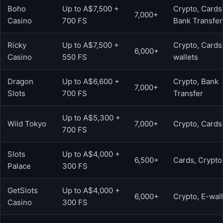
Boho
Up to A$7,500 +
Crypto, Cards
7,000+
Casino
700 FS
Bank Transfer
Ricky
Up to A$7,500 +
Crypto, Cards
6,000+
Casino
550 FS
wallets
Dragon
Up to A$6,600 +
Crypto, Bank
7,000+
Slots
700 FS
Transfer
Up to A$5,300 +
Wild Tokyo
7,000+
Crypto, Cards
700 FS
Slots
Up to A$4,000 +
6,500+
Cards, Crypto
Palace
300 FS
GetSlots
Up to A$4,000 +
6,000+
Crypto, E-wal
Casino
300 FS