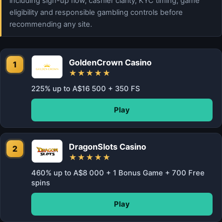
including sign-up flow, cashier clarity, KYC timing, game
eligibility and responsible gambling controls before
recommending any site.
GoldenCrown Casino
1
★★★★★
225% up to A$16 500 + 350 FS
Play
DragonSlots Casino
2
★★★★★
460% up to A$8 000 + 1 Bonus Game + 700 Free
spins
Play