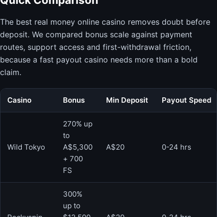
The best real money online casino removes doubt before
deposit. We compared bonus scale against payment
routes, support access and first-withdrawal friction,
because a fast payout casino needs more than a bold
claim.
Casino
Bonus
Min Deposit
Payout Speed
270% up
to
Wild Tokyo
A$5,300
A$20
0-24 hrs
+ 700
FS
300%
up to