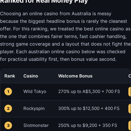
Ranked for Real Money Play
Choosing an online casino from Australia is messy
because the biggest headline bonus is rarely the cleanest
offer. For this ranking, we treated the best online casino as
the one that combines fairer terms, fast cashier handling,
strong game coverage and a layout that does not fight the
player. Each australian online casino below was checked
for practical usability first, then bonus value second.
Rank
Casino
Welcome Bonus
Wild Tokyo
270% up to A$5,300 + 700 FS
1
Rockyspin
300% up to $12,500 + 400 FS
2
Slotmonster
250% up to $9,200 + 350 FS
3