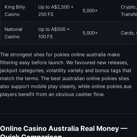
King Billy
Up to A$2,500 +
Crypto
5,000+
Casino
250 FS
Transfe
National
Up to A$500 +
5,000+
Cards, 
Casino
100 FS
The strongest sites for pokies online australia make
filtering easy before launch. We favoured new releases,
jackpot categories, volatility variety and bonus tags that
match the terms. The best australian online pokies sites
also support mobile play cleanly, while online pokies aus
players benefit from an obvious cashier flow.
Online Casino Australia Real Money —
Quick Comparison