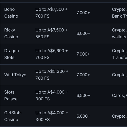
Boho
Up to A$7,500 +
Crypto,
7,000+
Casino
700 FS
Bank T
Ricky
Up to A$7,500 +
Crypto,
6,000+
Casino
550 FS
wallets
Dragon
Up to A$6,600 +
Crypto
7,000+
Slots
700 FS
Transfe
Up to A$5,300 +
Wild Tokyo
7,000+
Crypto,
700 FS
Slots
Up to A$4,000 +
6,500+
Cards, 
Palace
300 FS
GetSlots
Up to A$4,000 +
6,000+
Crypto,
Casino
300 FS