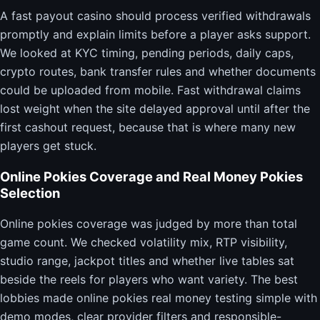
A fast payout casino should process verified withdrawals
promptly and explain limits before a player asks support.
We looked at KYC timing, pending periods, daily caps,
crypto routes, bank transfer rules and whether documents
could be uploaded from mobile. Fast withdrawal claims
lost weight when the site delayed approval until after the
first cashout request, because that is where many new
players get stuck.
Online Pokies Coverage and Real Money Pokies
Selection
Online pokies coverage was judged by more than total
game count. We checked volatility mix, RTP visibility,
studio range, jackpot titles and whether live tables sat
beside the reels for players who want variety. The best
lobbies made online pokies real money testing simple with
demo modes, clear provider filters and responsible-