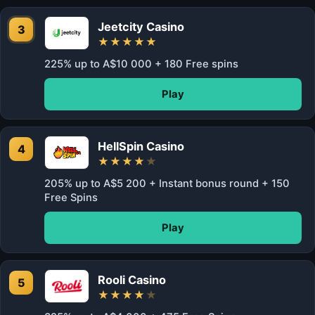
Jeetcity Casino
3
★★★★★
225% up to A$10 000 + 180 Free spins
Play
HellSpin Casino
4
★★★★
★
205% up to A$5 200 + Instant bonus round + 150
Free Spins
Play
Rooli Casino
5
★★★★
★