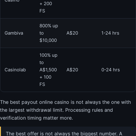
+ 200
FS
800% up
Gambiva
to
A$20
1-24 hrs
$10,000
100% up
to
Casinolab
A$1,500
A$20
0-24 hrs
+ 100
FS
The best payout online casino is not always the one with
the largest withdrawal limit. Processing rules and
verification timing matter more.
The best offer is not always the biggest number. A