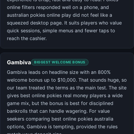
online filters responded well on a phone, and
australian pokies online play did not feel like a
squeezed desktop page. It suits players who value
quick sessions, simple menus and fewer taps to
reach the cashier.
Gambiva
BIGGEST WELCOME BONUS
Gambiva leads on headline size with an 800%
welcome bonus up to $10,000. That sounds huge, so
our team treated the terms as the main test. The site
gives best online pokies real money players a wide
game mix, but the bonus is best for disciplined
bankrolls that can handle wagering. For value
seekers comparing best online pokies australia
options, Gambiva is tempting, provided the rules